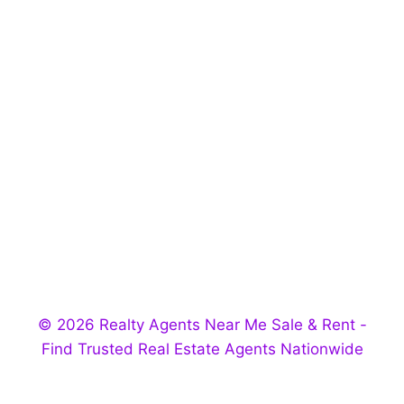
© 2026 Realty Agents Near Me Sale & Rent -
Find Trusted Real Estate Agents Nationwide