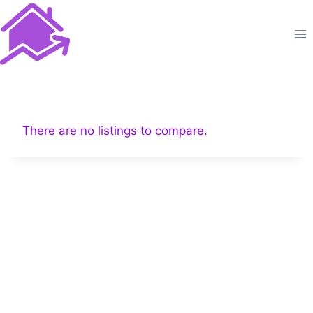
Skip
to
content
There are no listings to compare.