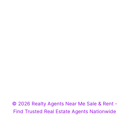
© 2026 Realty Agents Near Me Sale & Rent -
Find Trusted Real Estate Agents Nationwide